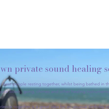
wn private sound healing s
r best people resting together, whilst being bathed in th
rystal bowls, gong, chimes and other healing instruments
rience together is a great idea for an unusual birthday c