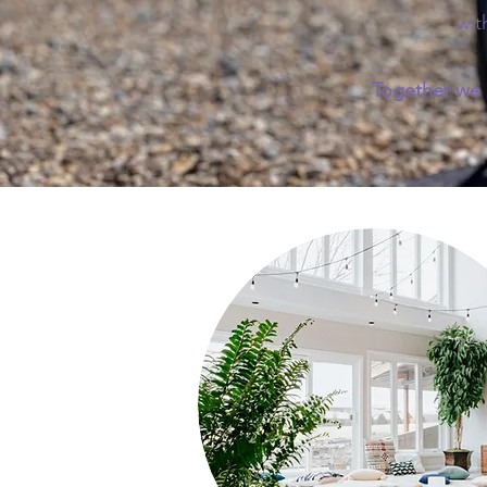
wit
Together we c