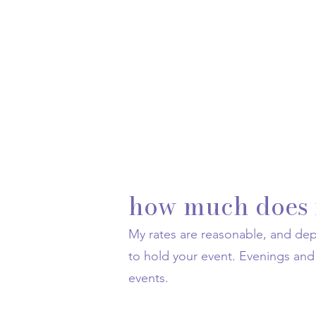
how much does i
My rates are reasonable, and d
to hold your event. Evenings a
events.