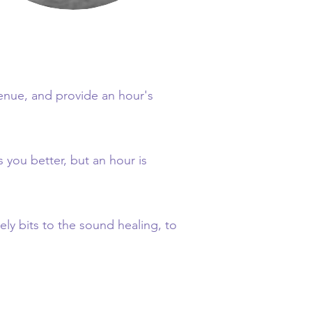
venue, and provide an hour's
s you better, but an hour is
y bits to the sound healing, to