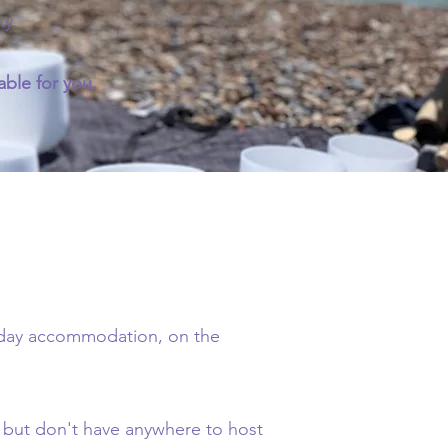
ty.
ble for you.
liday accommodation, on the
, but don't have anywhere to host