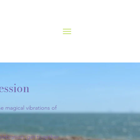
ession
e magical vibrations of
.
elebration, get together