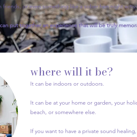
h friends, or even something like a sober hen night activi
an put together an experience that will be truly memora
where will it be?
It can be indoors or outdoors.
It can be at your home or garden, your ho
beach, or somewhere else.
If you want to have a private sound healing