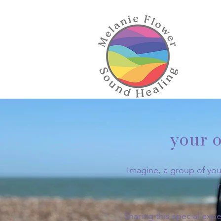
your o
Imagine, a group of you
c
Sharing this special expe