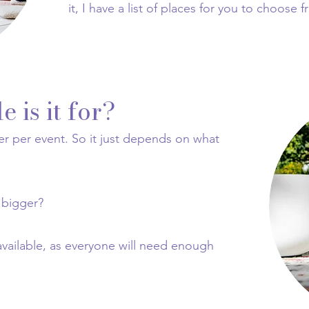
it, I have a list of places for you to choose 
 is it for?
er per event. So it just depends on what
 bigger?
available, as everyone will need enough