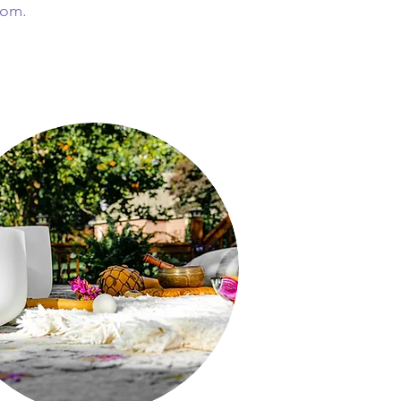
from.