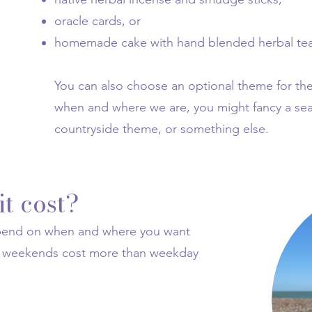
oracle cards, or
homemade cake with hand blended herbal tea
You can also choose an optional theme for t
when and where we are, you might fancy a se
countryside theme, or something else.
t cost?
epend on when and where you want
nd weekends cost more than weekday