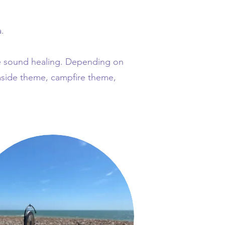
.
he sound healing. Depending on
aside theme, campfire theme,