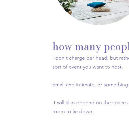
how many people
I don't charge per head, but rath
sort of event you want to host.
Small and intimate, or something
It will also depend on the space 
room to lie down.