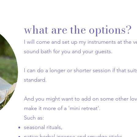
what are the options?
I will come and set up my instruments at the 
sound bath for you and your guests.
I can do a longer or shorter session if that suit
standard.
And you might want to add on some other lovel
make it more of a 'mini retreat'.
Such as:
seasonal rituals,
native herbal incense and smudge sticks,