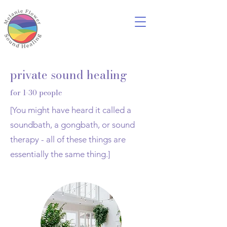
private sound healing
for 1-30 people
[You might have heard it called a
soundbath, a gongbath, or sound
therapy - all of these things are
essentially the same thing.]