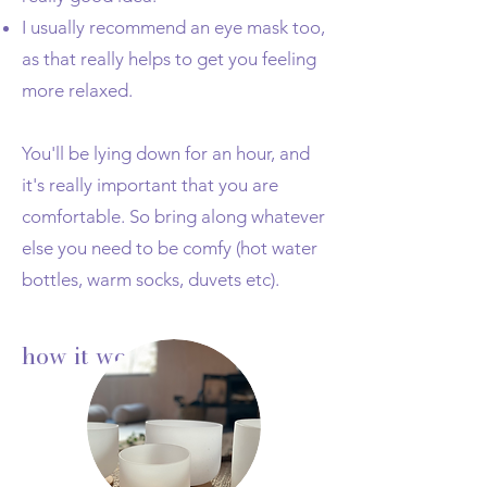
I usually recommend an eye mask too,
as that really helps to get you feeling
more relaxed.
You'll be lying down for an hour, and
it's really important that you are
comfortable. So bring along whatever
else you need to be comfy (hot water
bottles, warm socks, duvets etc).
how it works