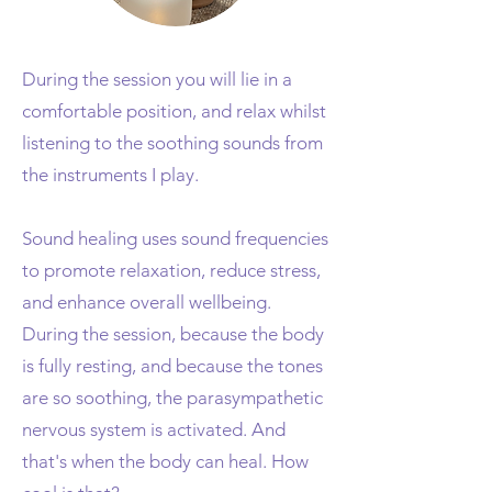
During the session you will lie in a
comfortable position, and relax whilst
listening to the soothing sounds from
the instruments I play.
Sound healing uses sound frequencies
to promote relaxation, reduce stress,
and enhance overall wellbeing.
During the session, because the body
is fully resting, and because the tones
are so soothing, the parasympathetic
nervous system is activated. And
that's when the body can heal. How