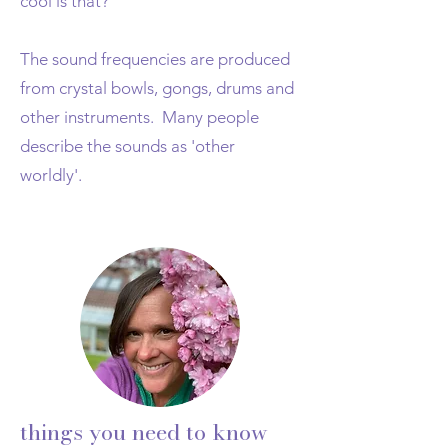
cool is that?
The sound frequencies are produced
from crystal bowls, gongs, drums and
other instruments. Many people
describe the sounds as 'other
worldly'.
things you need to know