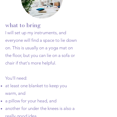
what to bring
I will set up my instruments, and
everyone will find a space to lie down
on. This is usually on a yoga mat on
the floor, but you can lie on a sofa or
chair if that's more helpful.
You'll need:
at least one blanket to keep you
warm, and
a pillow for your head, and
another for under the knees is also a
really good idea.