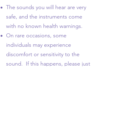
The sounds you will hear are very
safe, and the instruments come
with no known health warnings.
On rare occasions, some
individuals may experience
discomfort or sensitivity to the
sound. If this happens, please just
quietly leave the area until the
sensation has passed.
If you are especially sensitive to
aromas (incense, essential oils etc)
please let me know
via email here
or tell me at the beginning of the
session.